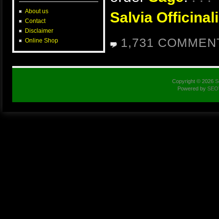
About us
Salvia Officinali
Contact
Disclaimer
1,731 COMMEN
Online Shop
Copyright © 2026
S
Powered by
SEO