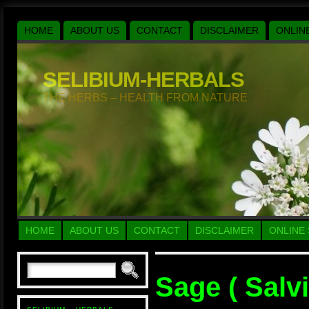
HOME
ABOUT US
CONTACT
DISCLAIMER
ONLIN
SELIBIUM-HERBALS
THE HERBS – HEALTH FROM NATURE
HOME
ABOUT US
CONTACT
DISCLAIMER
ONLINE
Sage ( Salvi