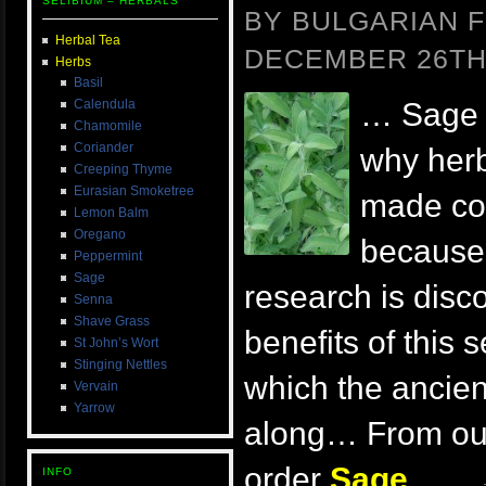
SELIBIUM – HERBALS
BY BULGARIAN F
Herbal Tea
DECEMBER 26TH,
Herbs
Basil
Calendula
… Sage i
Chamomile
Coriander
why her
Creeping Thyme
Eurasian Smoketree
made coc
Lemon Balm
Oregano
because 
Peppermint
Sage
research is dis
Senna
Shave Grass
benefits of this
St John’s Wort
Stinging Nettles
which the ancien
Vervain
Yarrow
along… From our
order
Sage
.
. . 
INFO