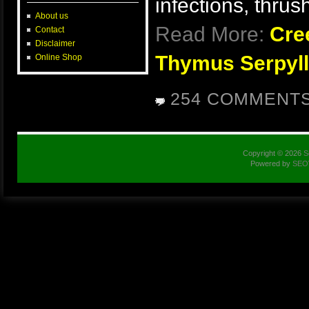
infections, thru
About us
Read More:
Cre
Contact
Disclaimer
Thymus Serpyll
Online Shop
254 COMMENT
Copyright © 2026
S
Powered by
SEO