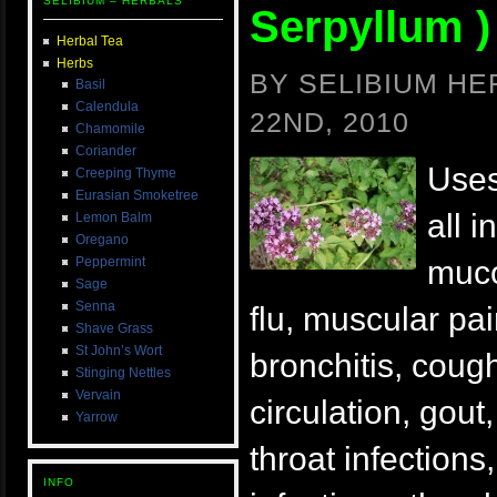
SELIBIUM – HERBALS
Serpyllum )
Herbal Tea
Herbs
BY SELIBIUM H
Basil
Calendula
22ND, 2010
Chamomile
Coriander
Uses
Creeping Thyme
Eurasian Smoketree
all i
Lemon Balm
Oregano
Peppermint
muco
Sage
Senna
flu, muscular pain
Shave Grass
St John’s Wort
bronchitis, cough
Stinging Nettles
Vervain
circulation, gout
Yarrow
throat infection
INFO