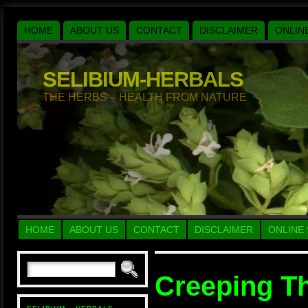
HOME
ABOUT US
CONTACT
DISCLAIMER
ONLIN
SELIBIUM-HERBALS
THE HERBS – HEALTH FROM NATURE
HOME
ABOUT US
CONTACT
DISCLAIMER
ONLINE
Creeping T